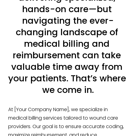
hands-on care—but 
navigating the ever-
changing landscape of 
medical billing and 
reimbursement can take 
valuable time away from 
your patients. That’s where 
we come in.
At [Your Company Name], we specialize in 
medical billing services tailored to wound care 
providers. Our goal is to ensure accurate coding, 
maximize reimbursement, and reduce 