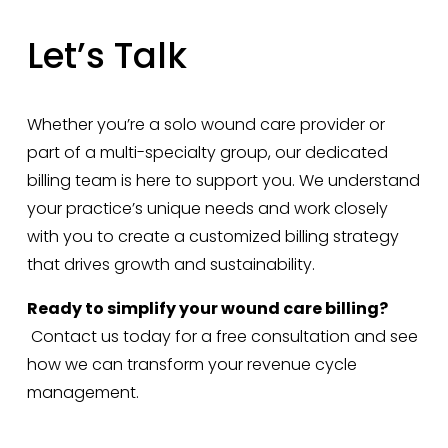
Let’s Talk
Whether you’re a solo wound care provider or 
part of a multi-specialty group, our dedicated 
billing team is here to support you. We understand 
your practice’s unique needs and work closely 
with you to create a customized billing strategy 
that drives growth and sustainability.
Ready to simplify your wound care billing?
 Contact us today for a free consultation and see 
how we can transform your revenue cycle 
management.