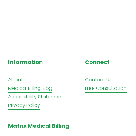
Information
Connect
About
Contact Us
Medical Billing Blog
Free Consultation
Accessibility Statement
Privacy Policy
Matrix Medical Billing