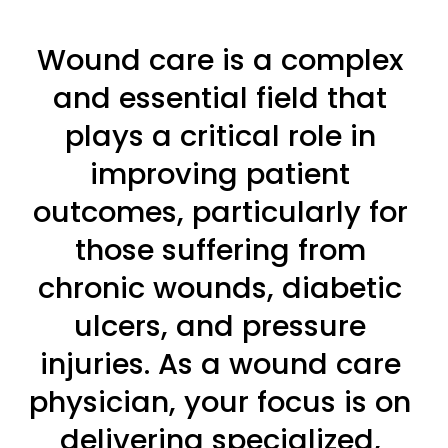
Wound care is a complex 
and essential field that 
plays a critical role in 
improving patient 
outcomes, particularly for 
those suffering from 
chronic wounds, diabetic 
ulcers, and pressure 
injuries. As a wound care 
physician, your focus is on 
delivering specialized, 