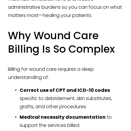
administrative burdens so you can focus on what 
matters most—healing your patients.
Why Wound Care 
Billing Is So Complex
Billing for wound care requires a deep 
understanding of:
Correct use of CPT and ICD-10 codes
specific to debridement, skin substitutes, 
grafts, and other procedures.
Medical necessity documentation
 to 
support the services billed.