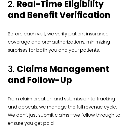
2. 
Real-Time Eligibility 
and Benefit Verification
Before each visit, we verify patient insurance 
coverage and pre-authorizations, minimizing 
surprises for both you and your patients.
3. 
Claims Management 
and Follow-Up
From claim creation and submission to tracking 
and appeals, we manage the full revenue cycle. 
We don’t just submit claims—we follow through to 
ensure you get paid.