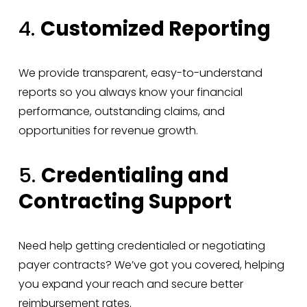
4. 
Customized Reporting
We provide transparent, easy-to-understand 
reports so you always know your financial 
performance, outstanding claims, and 
opportunities for revenue growth.
5. 
Credentialing and 
Contracting Support
Need help getting credentialed or negotiating 
payer contracts? We’ve got you covered, helping 
you expand your reach and secure better 
reimbursement rates.