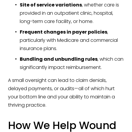
Site of service variations
, whether care is 
provided in an outpatient clinic, hospital, 
long-term care facility, or home.
Frequent changes in payer policies
, 
particularly with Medicare and commercial 
insurance plans.
Bundling and unbundling rules
, which can 
significantly impact reimbursement.
A small oversight can lead to claim denials, 
delayed payments, or audits—all of which hurt 
your bottom line and your ability to maintain a 
thriving practice.
How We Help Wound 