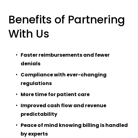
Benefits of Partnering 
With Us
Faster reimbursements and fewer 
denials
Compliance with ever-changing 
regulations
More time for patient care
Improved cash flow and revenue 
predictability
Peace of mind knowing billing is handled 
by experts