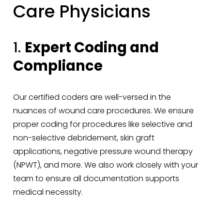
Care Physicians
1. 
Expert Coding and 
Compliance
Our certified coders are well-versed in the 
nuances of wound care procedures. We ensure 
proper coding for procedures like selective and 
non-selective debridement, skin graft 
applications, negative pressure wound therapy 
(NPWT), and more. We also work closely with your 
team to ensure all documentation supports 
medical necessity.