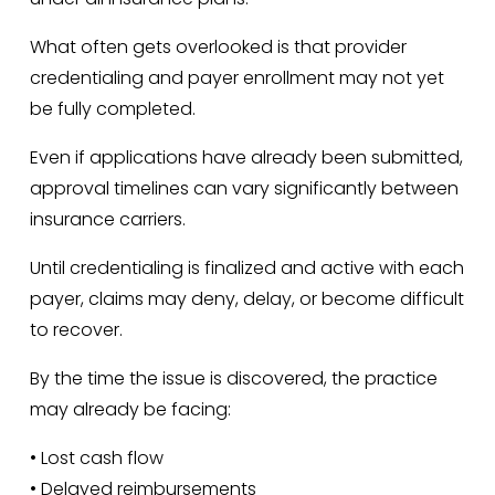
What often gets overlooked is that provider 
credentialing and payer enrollment may not yet 
be fully completed.
Even if applications have already been submitted, 
approval timelines can vary significantly between 
insurance carriers.
Until credentialing is finalized and active with each 
payer, claims may deny, delay, or become difficult 
to recover.
By the time the issue is discovered, the practice 
may already be facing:
• Lost cash flow
• Delayed reimbursements