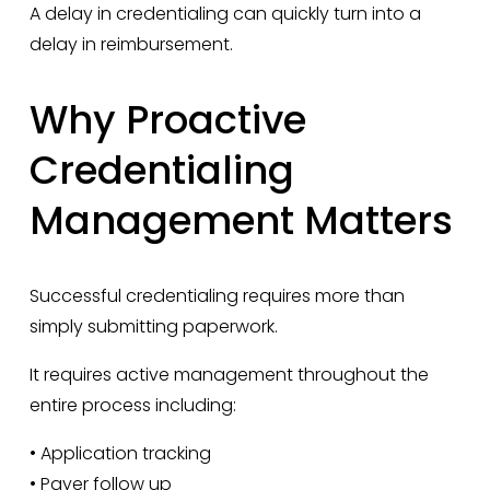
A delay in credentialing can quickly turn into a 
delay in reimbursement.
Why Proactive 
Credentialing 
Management Matters
Successful credentialing requires more than 
simply submitting paperwork.
It requires active management throughout the 
entire process including:
• Application tracking
• Payer follow up