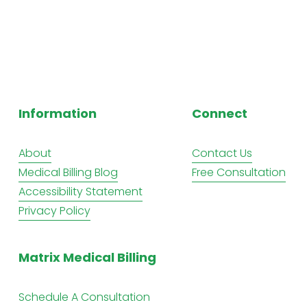
Information
Connect
About
Contact Us
Medical Billing Blog
Free Consultation
Accessibility Statement
Privacy Policy
Matrix Medical Billing
Schedule A Consultation