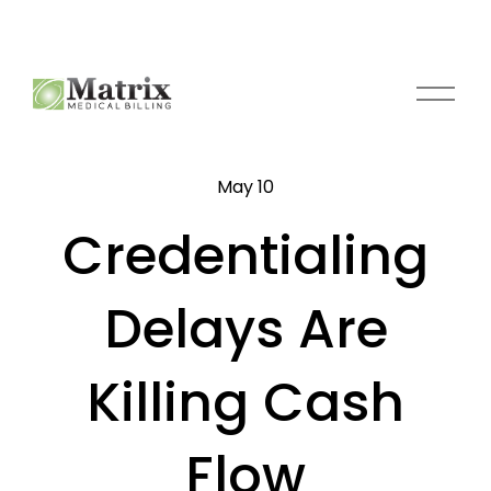
O
p
e
n
May 10
M
e
Credentialing
n
u
Delays Are
Killing Cash
Flow