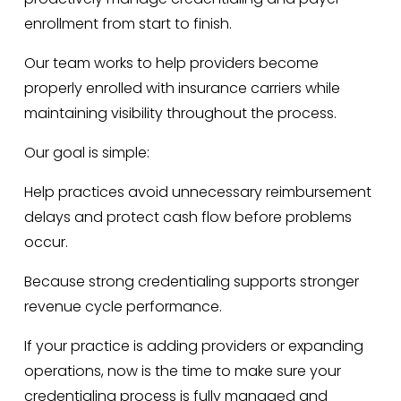
enrollment from start to finish.
Our team works to help providers become 
properly enrolled with insurance carriers while 
maintaining visibility throughout the process.
Our goal is simple:
Help practices avoid unnecessary reimbursement 
delays and protect cash flow before problems 
occur.
Because strong credentialing supports stronger 
revenue cycle performance.
If your practice is adding providers or expanding 
operations, now is the time to make sure your 
credentialing process is fully managed and 