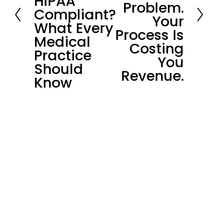
HIPAA
i
Problem.
Compliant?
o
Your
What Every
u
Process Is
Medical
s
Costing
Practice
You
Should
Revenue.
Know