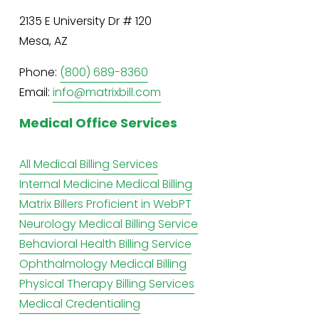
2135 E University Dr # 120
Mesa, AZ
Phone: 
(800) 689-8360
Email: 
info@matrixbill.com
Medical Office Services
All Medical Billing Services
Internal Medicine Medical Billing
Matrix Billers Proficient in WebPT
Neurology Medical Billing Service
Behavioral Health Billing Service
Ophthalmology Medical Billing
Physical Therapy Billing Services
Medical Credentialing