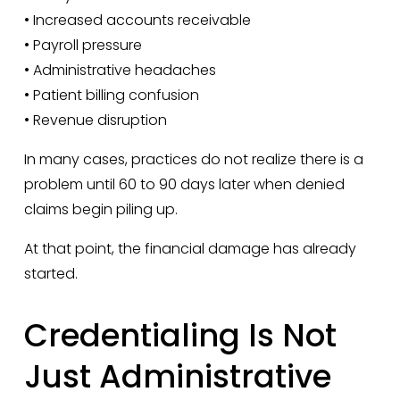
• Increased accounts receivable
• Payroll pressure
• Administrative headaches
• Patient billing confusion
• Revenue disruption
In many cases, practices do not realize there is a 
problem until 60 to 90 days later when denied 
claims begin piling up.
At that point, the financial damage has already 
started.
Credentialing Is Not 
Just Administrative 