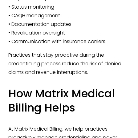
• Status monitoring
• CAQH management
• Documentation updates
• Revalidation oversight
• Communication with insurance carriers
Practices that stay proactive during the 
credentialing process reduce the risk of denied 
claims and revenue interruptions.
How Matrix Medical 
Billing Helps
At Matrix Medical Billing, we help practices 
proactively manage credentialing and payer 