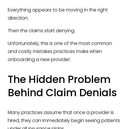
Everything appears to be moving in the right 
direction.
Then the claims start denying.
Unfortunately, this is one of the most common 
and costly mistakes practices make when 
onboarding a new provider.
The Hidden Problem 
Behind Claim Denials
Many practices assume that once a provider is 
hired, they can immediately begin seeing patients 
under all insurance plans.