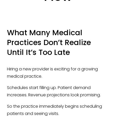
What Many Medical 
Practices Don’t Realize 
Until It’s Too Late
Hiring a new provider is exciting for a growing 
medical practice.
Schedules start filling up. Patient demand 
increases. Revenue projections look promising.
So the practice immediately begins scheduling 
patients and seeing visits.