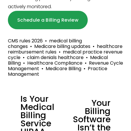
actively monitored.
Schedule a Billing Review
CMS rules 2026
medical billing
changes
Medicare billing updates
healthcare
reimbursement rules
medical practice revenue
cycle
claim denials healthcare
Medical
Billing
Healthcare Compliance
Revenue Cycle
Management
Medicare Billing
Practice
Management
Is Your
P
Your
N
Medical
r
Billing
e
Billing
e
Software
x
Service
v
Isn’t the
t