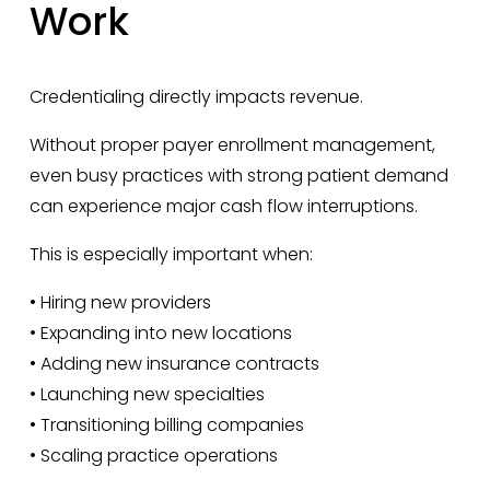
Work
Credentialing directly impacts revenue.
Without proper payer enrollment management, 
even busy practices with strong patient demand 
can experience major cash flow interruptions.
This is especially important when:
• Hiring new providers
• Expanding into new locations
• Adding new insurance contracts
• Launching new specialties
• Transitioning billing companies
• Scaling practice operations